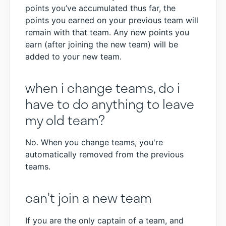
points you’ve accumulated thus far, the
points you earned on your previous team will
remain with that team. Any new points you
earn (after joining the new team) will be
added to your new team.
when i change teams, do i
have to do anything to leave
my old team?
No. When you change teams, you're
automatically removed from the previous
teams.
can't join a new team
If you are the only captain of a team, and