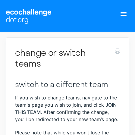
Togg
Navi
Support Home
change or switch
Contact
teams
switch to a different team
If you wish to change teams, navigate to the
team's page you wish to join, and click
JOIN
THIS TEAM
. After confirming the change,
you’ll be redirected to your new team’s page.
Please note that while you won’t lose the