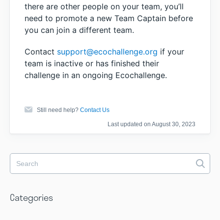
there are other people on your team, you’ll
need to promote a new Team Captain before
you can join a different team.
Contact
support@ecochallenge.org
if your
team is inactive or has finished their
challenge in an ongoing Ecochallenge.
Still need help?
Contact Us
Last updated on August 30, 2023
Categories