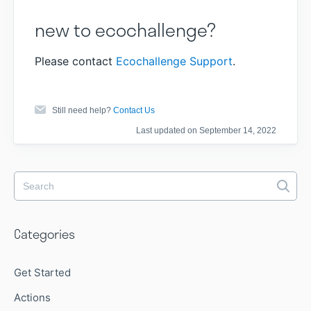
new to ecochallenge?
Please contact
Ecochallenge Support
.
Still need help?
Contact Us
Last updated on September 14, 2022
Categories
Get Started
Actions