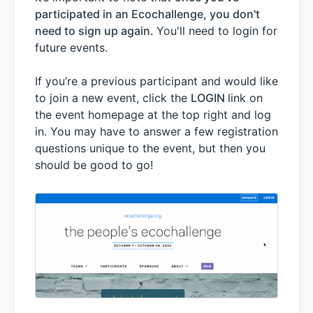
participated in an Ecochallenge, you don't
need to sign up again.
You'll need to login for
future events.
If you’re a previous participant and would like
to join a new event, click the
LOGIN
link on
the event homepage at the top right and log
in. You may have to answer a few registration
questions unique to the event, but then you
should be good to go!