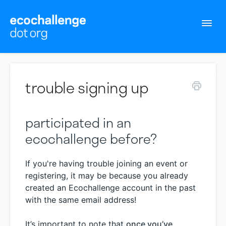
Togg
Navi
Support Home
trouble signing up
Contact
participated in an
ecochallenge before?
If you're having trouble joining an event or
registering, it may be because you already
created an Ecochallenge account in the past
with the same email address!
It’s important to note that
once you’ve